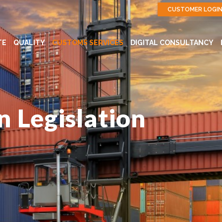
CUSTOMER LOGI
TE
QUALITY
CUSTOMS SERVICES
DIGITAL CONSULTANCY
 Legislation