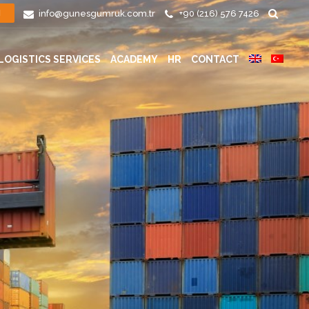
info@gunesgumruk.com.tr
+90 (216) 576 7426
N
LOGISTICS SERVICES
ACADEMY
HR
CONTACT