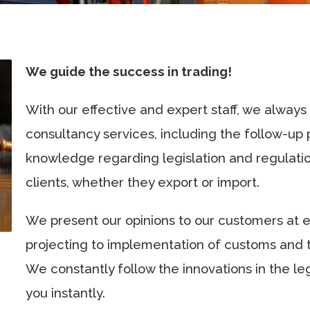
We guide the success in trading!
With our effective and expert staff, we always
consultancy services, including the follow-up
knowledge regarding legislation and regulation
clients, whether they export or import.
We present our opinions to our customers at 
projecting to implementation of customs and
We constantly follow the innovations in the le
you instantly.