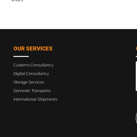
OUR SERVICES
Customs Consultancy
Digital Consultancy
Storage Services
Domestic Transports
International Shipments