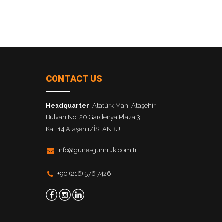
CONTACT US
Headquarter
: Atatürk Mah. Ataşehir
Bulvarı No: 20 Gardenya Plaza 3
Kat: 14 Ataşehir/İSTANBUL
info@gunesgumruk.com.tr
+90 (216) 576 7426