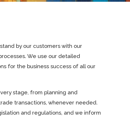
 stand by our customers with our
 processes. We use our detailed
s for the business success of all our
every stage, from planning and
 trade transactions, whenever needed.
gislation and regulations, and we inform