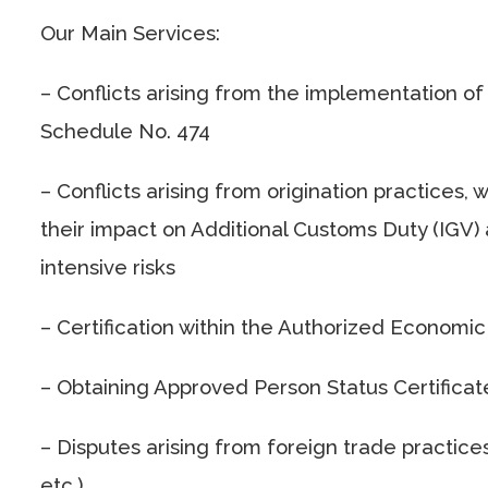
Our Main Services:
– Conflicts arising from the implementation of
Schedule No. 474
– Conflicts arising from origination practices
their impact on Additional Customs Duty (IGV) a
intensive risks
– Certification within the Authorized Economi
– Obtaining Approved Person Status Certificat
– Disputes arising from foreign trade practices
etc.)