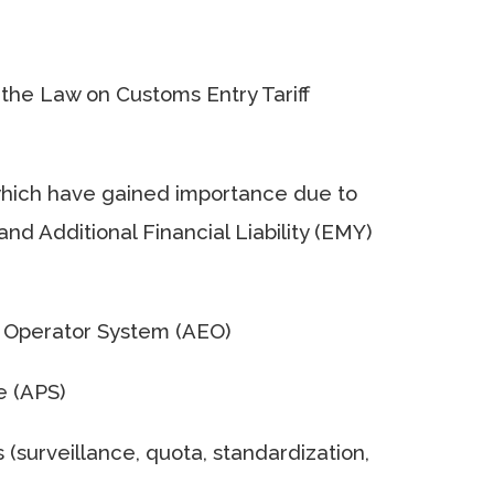
 the Law on Customs Entry Tariff
, which have gained importance due to
nd Additional Financial Liability (EMY)
c Operator System (AEO)
e (APS)
 (surveillance, quota, standardization,