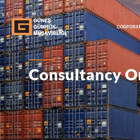
CORPORA
Consultancy On