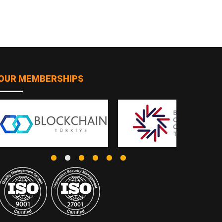
OUR MEMBERSHIPS